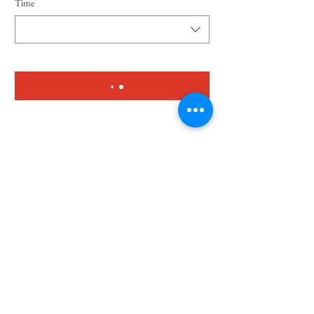
Time
To enrol
© 2023 by Lupis Mexican Grill