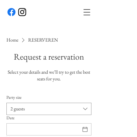
Home
RESERVEREN
Request a reservation
Select your details and we’ll try to get the best
seats for you.
Party size
2 guests
Date