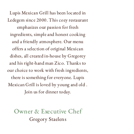
Lupis
Mexican
Grill has been located in
Ledegem since 2000. This cozy restaurant
emphasizes our passion for fresh
ingredients, simple and honest cooking
and a friendly atmosphere. Our menu
offers a selection of original Mexican
dishes, all created in-house by Gregorey
and his right-hand man Zico. Thanks to
our choice to work with fresh ingredients,
there is something for everyone. Lupis
Mexican Grill is loved by young and old .
Join us for dinner today.
Owner & Executive Chef
Gregory Staelens