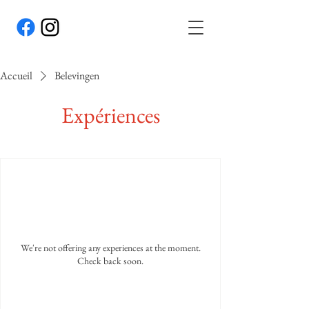
Accueil
Belevingen
Expériences
We're not offering any experiences at the moment.
Check back soon.